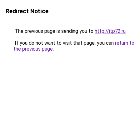
Redirect Notice
The previous page is sending you to
http://itp72.ru
.
If you do not want to visit that page, you can
return to
the previous page
.