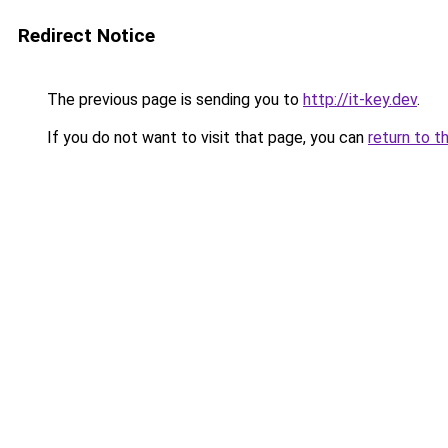
Redirect Notice
The previous page is sending you to
http://it-key.dev
.
If you do not want to visit that page, you can
return to t