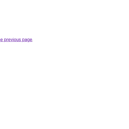
he previous page
.