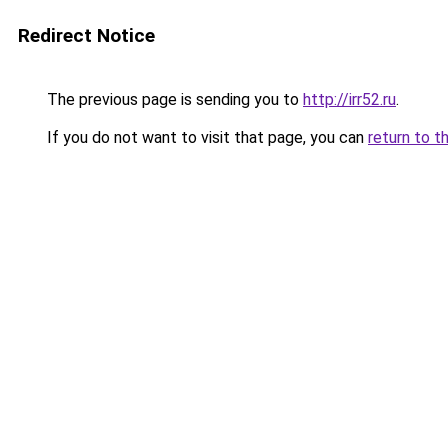
Redirect Notice
The previous page is sending you to
http://irr52.ru
.
If you do not want to visit that page, you can
return to t