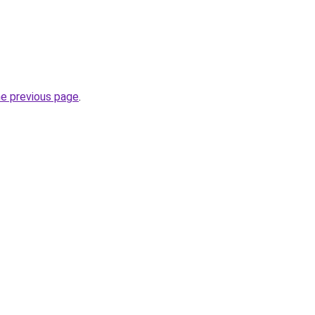
he previous page
.