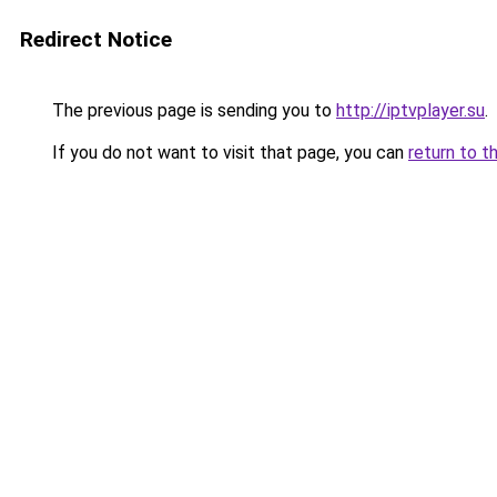
Redirect Notice
The previous page is sending you to
http://iptvplayer.su
.
If you do not want to visit that page, you can
return to t