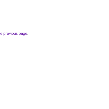
he previous page
.