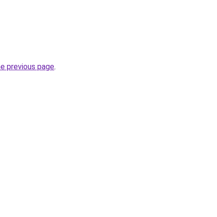
he previous page
.