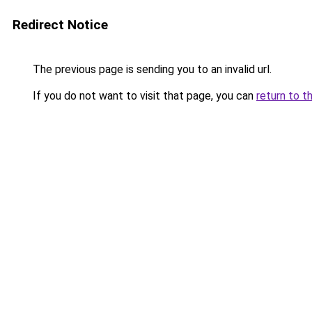
Redirect Notice
The previous page is sending you to an invalid url.
If you do not want to visit that page, you can
return to t