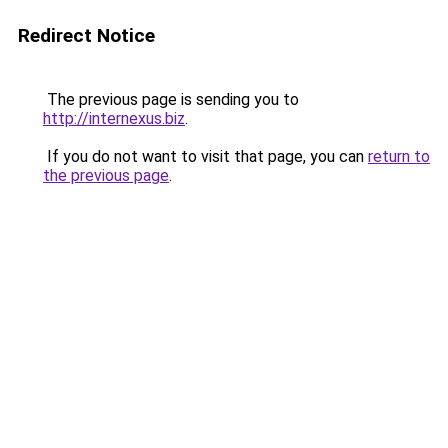
Redirect Notice
The previous page is sending you to
http://internexus.biz
.
If you do not want to visit that page, you can
return to
the previous page
.