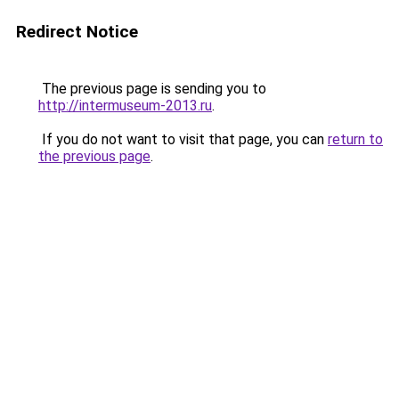
Redirect Notice
The previous page is sending you to
http://intermuseum-2013.ru
.
If you do not want to visit that page, you can
return to
the previous page
.