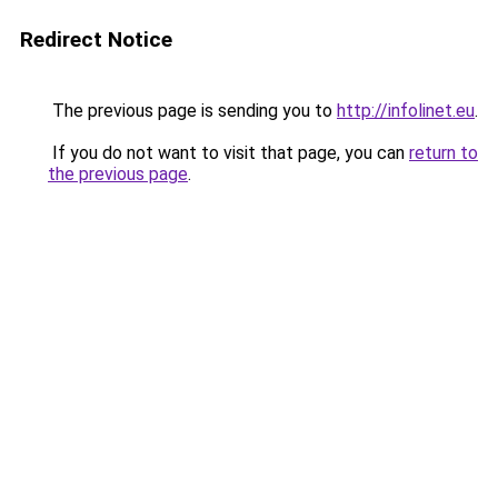
Redirect Notice
The previous page is sending you to
http://infolinet.eu
.
If you do not want to visit that page, you can
return to
the previous page
.