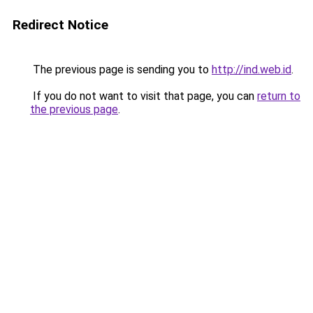
Redirect Notice
The previous page is sending you to
http://ind.web.id
.
If you do not want to visit that page, you can
return to
the previous page
.