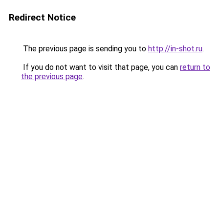
Redirect Notice
The previous page is sending you to
http://in-shot.ru
.
If you do not want to visit that page, you can
return to
the previous page
.