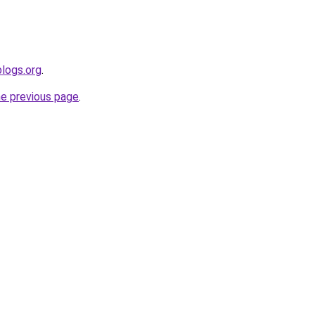
blogs.org
.
he previous page
.