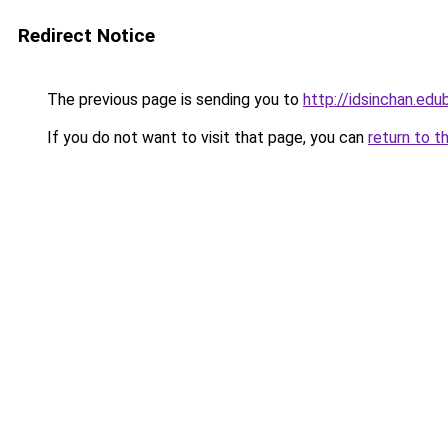
Redirect Notice
The previous page is sending you to
http://idsinchan.edu
If you do not want to visit that page, you can
return to t