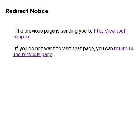
Redirect Notice
The previous page is sending you to
http://icartool-
shop.ru
.
If you do not want to visit that page, you can
return to
the previous page
.