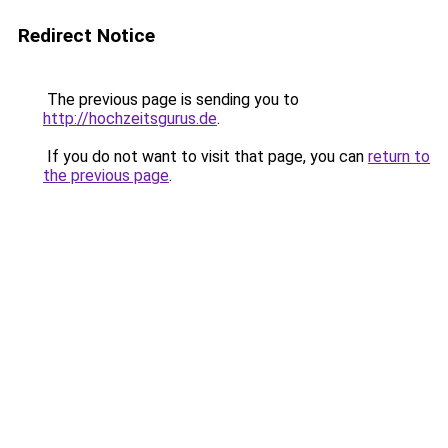
Redirect Notice
The previous page is sending you to
http://hochzeitsgurus.de
.
If you do not want to visit that page, you can
return to
the previous page
.