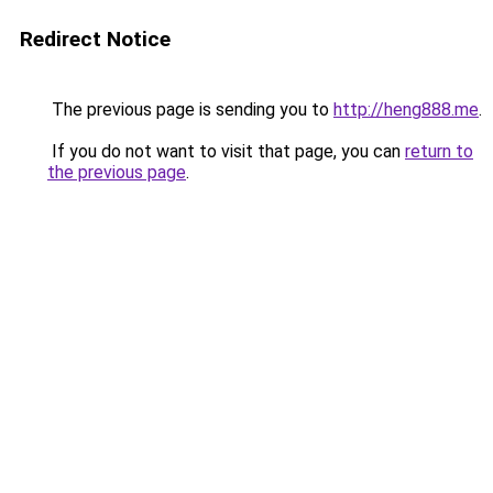
Redirect Notice
The previous page is sending you to
http://heng888.me
.
If you do not want to visit that page, you can
return to
the previous page
.