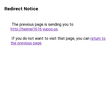
Redirect Notice
The previous page is sending you to
http://heimei1616.yupoo.us
.
If you do not want to visit that page, you can
return to
the previous page
.