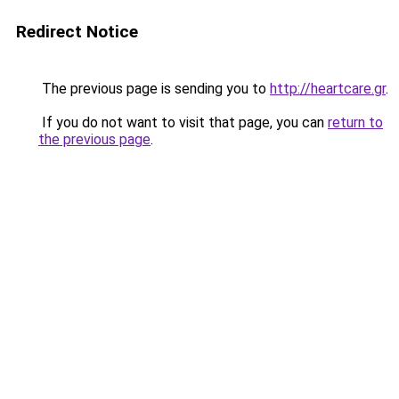
Redirect Notice
The previous page is sending you to
http://heartcare.gr
.
If you do not want to visit that page, you can
return to
the previous page
.