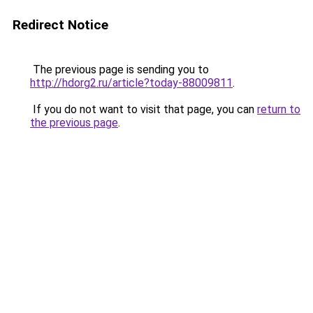
Redirect Notice
The previous page is sending you to
http://hdorg2.ru/article?today-88009811
.
If you do not want to visit that page, you can
return to
the previous page
.