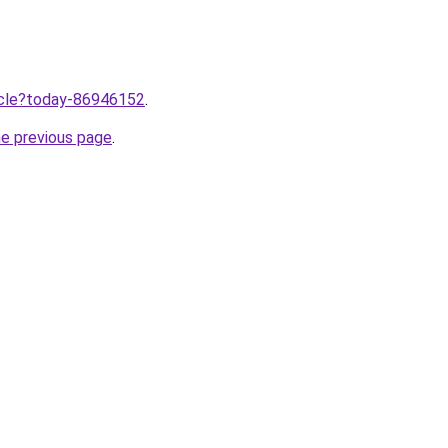
ticle?today-86946152
.
he previous page
.