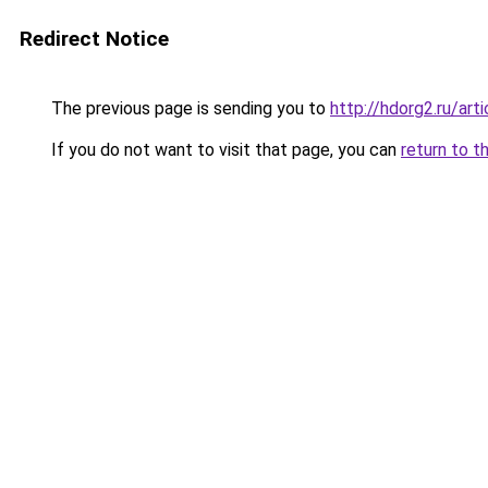
Redirect Notice
The previous page is sending you to
http://hdorg2.ru/ar
If you do not want to visit that page, you can
return to t