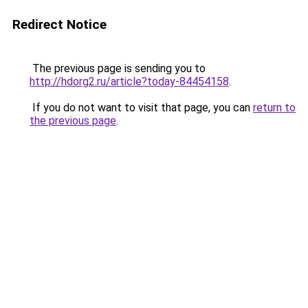
Redirect Notice
The previous page is sending you to
http://hdorg2.ru/article?today-84454158
.
If you do not want to visit that page, you can
return to
the previous page
.