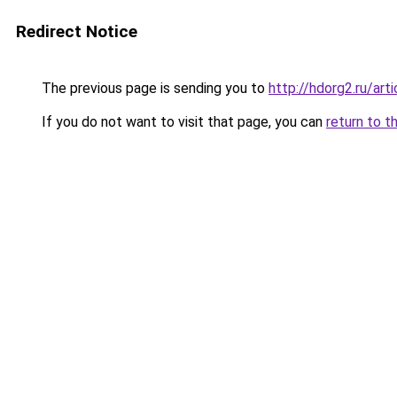
Redirect Notice
The previous page is sending you to
http://hdorg2.ru/ar
If you do not want to visit that page, you can
return to t