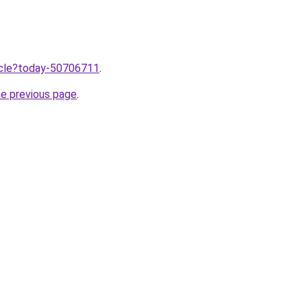
ticle?today-50706711
.
he previous page
.