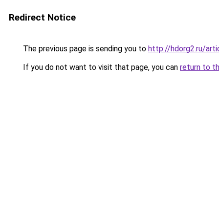
Redirect Notice
The previous page is sending you to
http://hdorg2.ru/ar
If you do not want to visit that page, you can
return to t