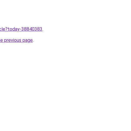
ticle?today-38840383
.
he previous page
.