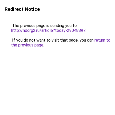
Redirect Notice
The previous page is sending you to
http://hdorg2.ru/article?today-29048897
.
If you do not want to visit that page, you can
return to
the previous page
.