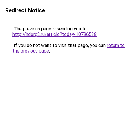
Redirect Notice
The previous page is sending you to
http://hdorg2.ru/article?today-10796538
.
If you do not want to visit that page, you can
return to
the previous page
.