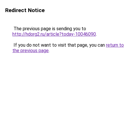
Redirect Notice
The previous page is sending you to
http://hdorg2.ru/article?today-10046090
.
If you do not want to visit that page, you can
return to
the previous page
.