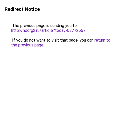
Redirect Notice
The previous page is sending you to
http://hdorg2.ru/article?today-07772667
.
If you do not want to visit that page, you can
return to
the previous page
.