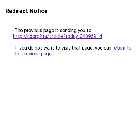
Redirect Notice
The previous page is sending you to
http://hdorg2.ru/article?today-04896914
.
If you do not want to visit that page, you can
return to
the previous page
.