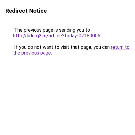
Redirect Notice
The previous page is sending you to
http://hdorg2.ru/article?today-02189005
.
If you do not want to visit that page, you can
return to
the previous page
.