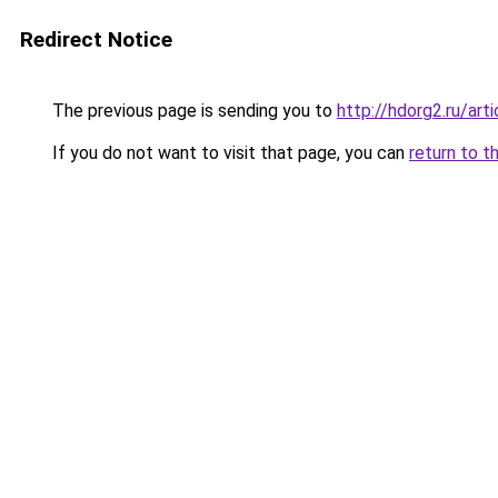
Redirect Notice
The previous page is sending you to
http://hdorg2.ru/ar
If you do not want to visit that page, you can
return to t