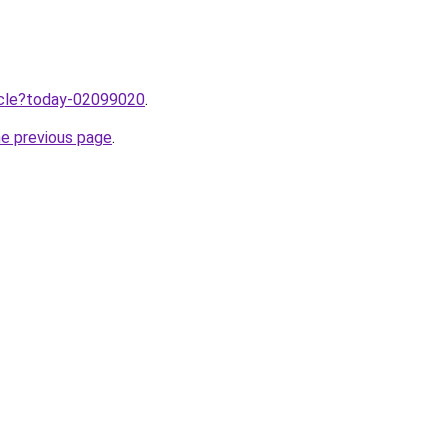
ticle?today-02099020
.
he previous page
.