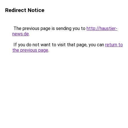
Redirect Notice
The previous page is sending you to
http://haustier-
news.de
.
If you do not want to visit that page, you can
return to
the previous page
.