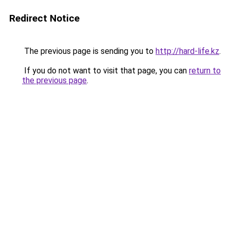
Redirect Notice
The previous page is sending you to
http://hard-life.kz
.
If you do not want to visit that page, you can
return to
the previous page
.