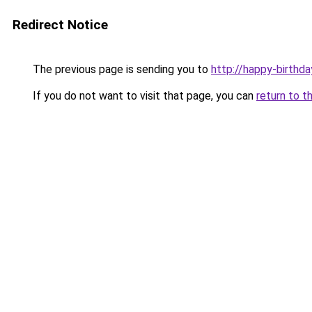
Redirect Notice
The previous page is sending you to
http://happy-birthda
If you do not want to visit that page, you can
return to t