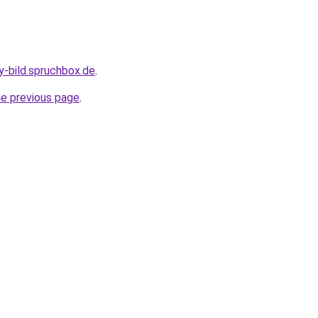
y-bild.spruchbox.de
.
he previous page
.