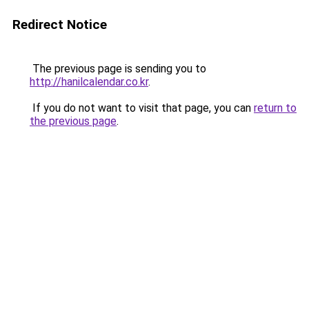
Redirect Notice
The previous page is sending you to
http://hanilcalendar.co.kr
.
If you do not want to visit that page, you can
return to
the previous page
.