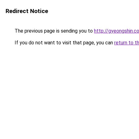
Redirect Notice
The previous page is sending you to
http://gyeongshin.co
If you do not want to visit that page, you can
return to t