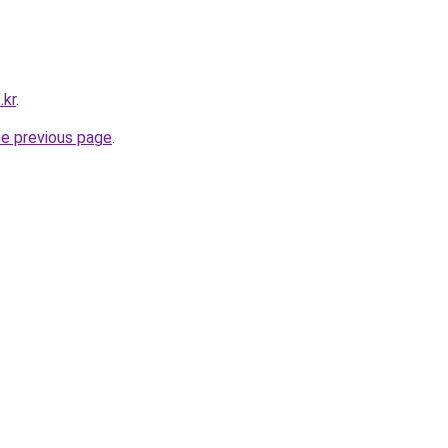
.kr
.
he previous page
.