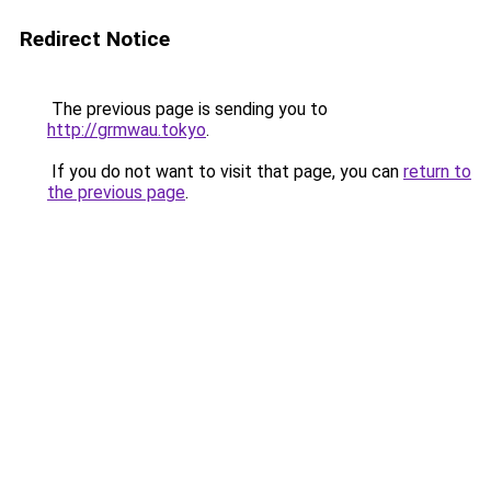
Redirect Notice
The previous page is sending you to
http://grmwau.tokyo
.
If you do not want to visit that page, you can
return to
the previous page
.