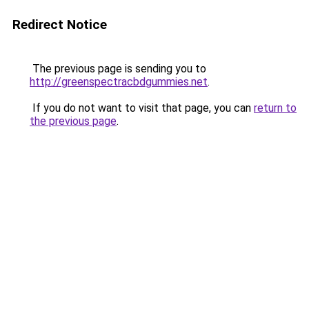
Redirect Notice
The previous page is sending you to
http://greenspectracbdgummies.net
.
If you do not want to visit that page, you can
return to
the previous page
.