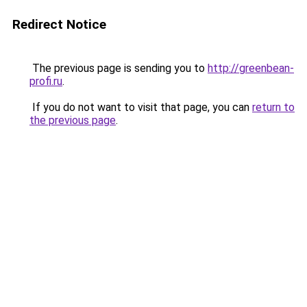
Redirect Notice
The previous page is sending you to
http://greenbean-
profi.ru
.
If you do not want to visit that page, you can
return to
the previous page
.