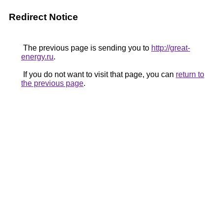
Redirect Notice
The previous page is sending you to
http://great-
energy.ru
.
If you do not want to visit that page, you can
return to
the previous page
.