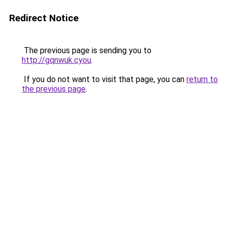
Redirect Notice
The previous page is sending you to
http://gqnwuk.cyou
.
If you do not want to visit that page, you can
return to
the previous page
.