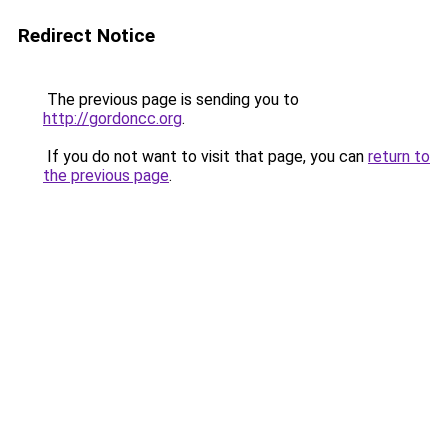
Redirect Notice
The previous page is sending you to
http://gordoncc.org
.
If you do not want to visit that page, you can
return to
the previous page
.