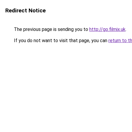
Redirect Notice
The previous page is sending you to
http://go.filmix.uk
.
If you do not want to visit that page, you can
return to t