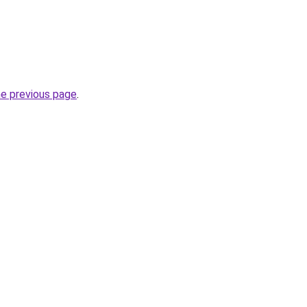
he previous page
.