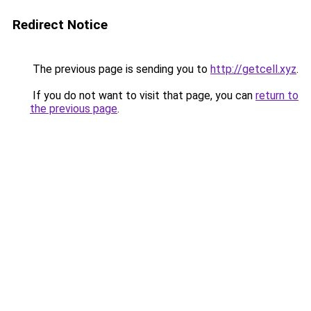
Redirect Notice
The previous page is sending you to
http://getcell.xyz
.
If you do not want to visit that page, you can
return to
the previous page
.