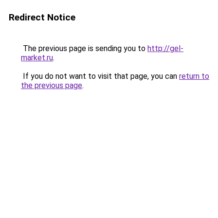
Redirect Notice
The previous page is sending you to
http://gel-
market.ru
.
If you do not want to visit that page, you can
return to
the previous page
.