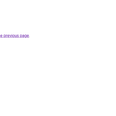
he previous page
.