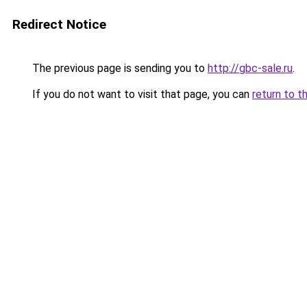
Redirect Notice
The previous page is sending you to
http://gbc-sale.ru
.
If you do not want to visit that page, you can
return to t