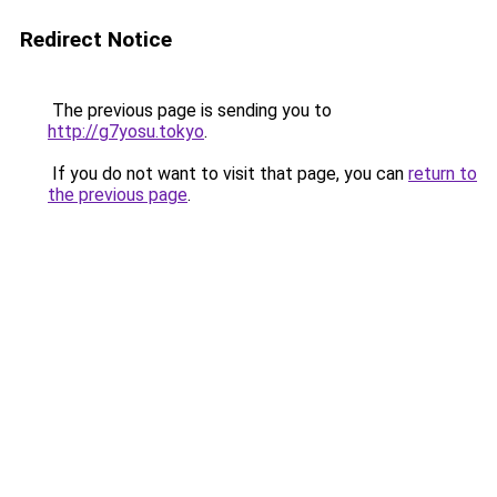
Redirect Notice
The previous page is sending you to
http://g7yosu.tokyo
.
If you do not want to visit that page, you can
return to
the previous page
.