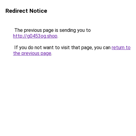
Redirect Notice
The previous page is sending you to
http://g0453og.shop
.
If you do not want to visit that page, you can
return to
the previous page
.