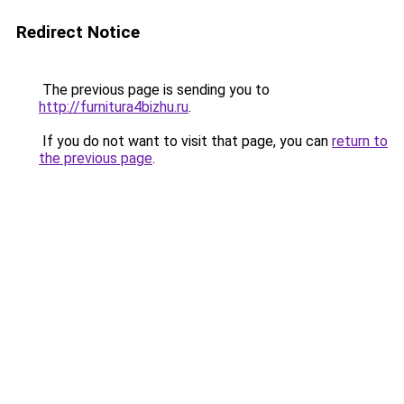
Redirect Notice
The previous page is sending you to
http://furnitura4bizhu.ru
.
If you do not want to visit that page, you can
return to
the previous page
.