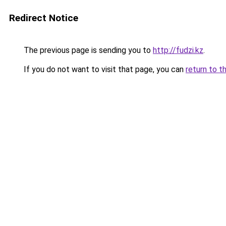
Redirect Notice
The previous page is sending you to
http://fudzi.kz
.
If you do not want to visit that page, you can
return to t