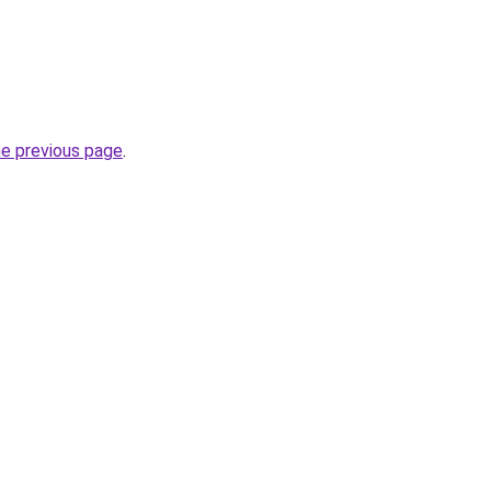
he previous page
.