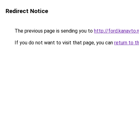
Redirect Notice
The previous page is sending you to
http://ford.kanavto.r
If you do not want to visit that page, you can
return to t