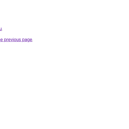
u
.
he previous page
.