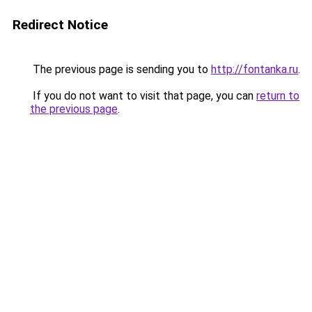
Redirect Notice
The previous page is sending you to
http://fontanka.ru
.
If you do not want to visit that page, you can
return to
the previous page
.