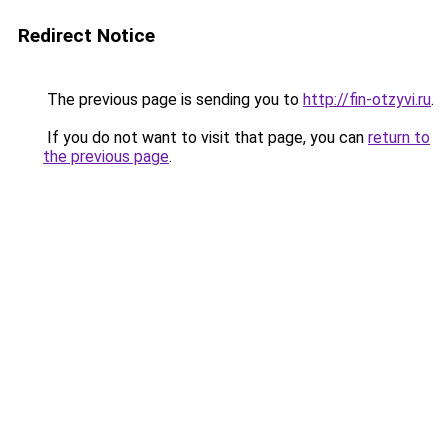
Redirect Notice
The previous page is sending you to
http://fin-otzyvi.ru
.
If you do not want to visit that page, you can
return to
the previous page
.